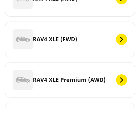
RAV4 XLE (FWD)
RAV4 XLE Premium (AWD)
RAV4 XLE Premium (FWD)