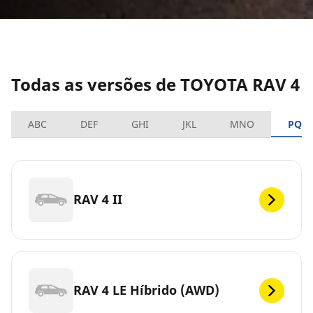
Todas as versões de TOYOTA RAV 4
ABC
DEF
GHI
JKL
MNO
PQR
RAV 4 II
RAV 4 LE Híbrido (AWD)