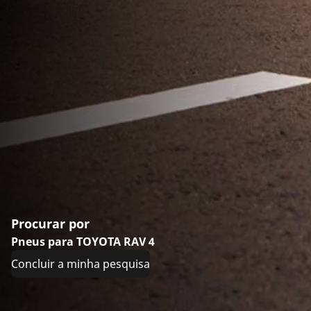
Procurar por
Pneus para TOYOTA RAV 4
Concluir a minha pesquisa