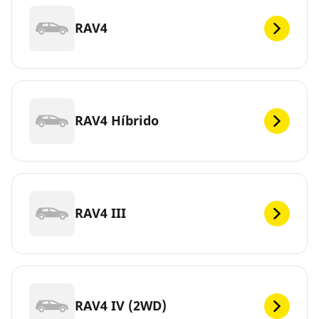
RAV4
RAV4 Híbrido
RAV4 III
RAV4 IV (2WD)