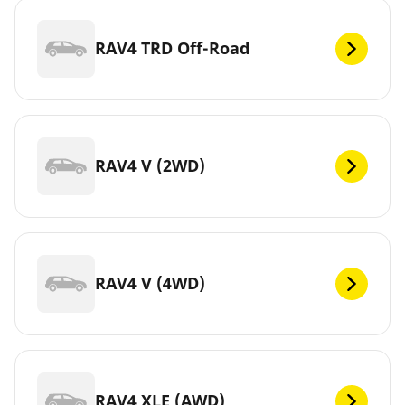
RAV4 TRD Off-Road
RAV4 V (2WD)
RAV4 V (4WD)
RAV4 XLE (AWD)