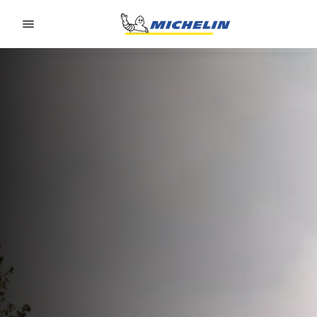
Go to page content
Go to page navigation