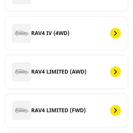
RAV4 IV (4WD)
RAV4 LIMITED (AWD)
RAV4 LIMITED (FWD)