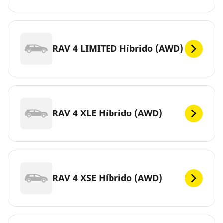
RAV 4 LIMITED Híbrido (AWD)
RAV 4 XLE Híbrido (AWD)
RAV 4 XSE Híbrido (AWD)