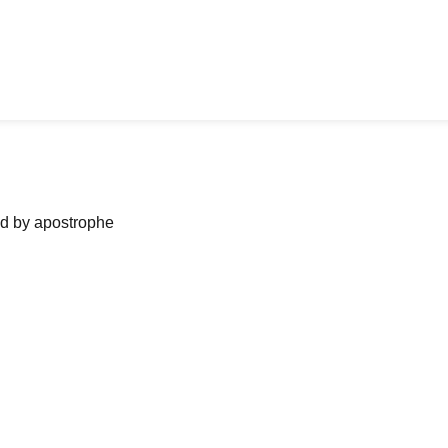
ned by apostrophe